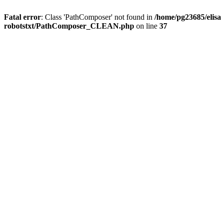
Fatal error
: Class 'PathComposer' not found in
/home/pg23685/elisa
robotstxt/PathComposer_CLEAN.php
on line
37